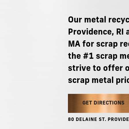
Our
metal
recyc
Providence,
RI
MA
for
scrap
re
the
#1
scrap
me
strive
to
offer
scrap
metal
pri
GET DIRECTIONS
80
DELAINE
ST.
PROVIDE