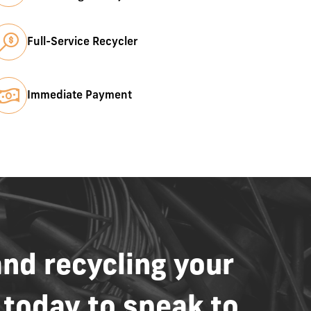
Full-Service Recycler
Immediate Payment
and
recycling
your
today
to
speak
to