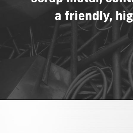
a
friendly,
hig