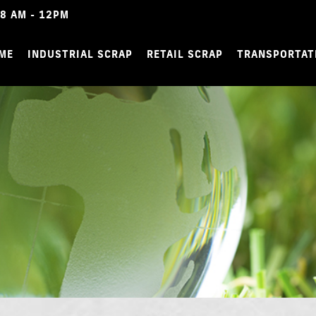
8 AM - 12PM
ME
INDUSTRIAL SCRAP
RETAIL SCRAP
TRANSPORTAT