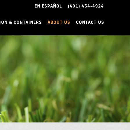
EN ESPAÑOL
(401) 454-4924
ION & CONTAINERS
ABOUT US
CONTACT US