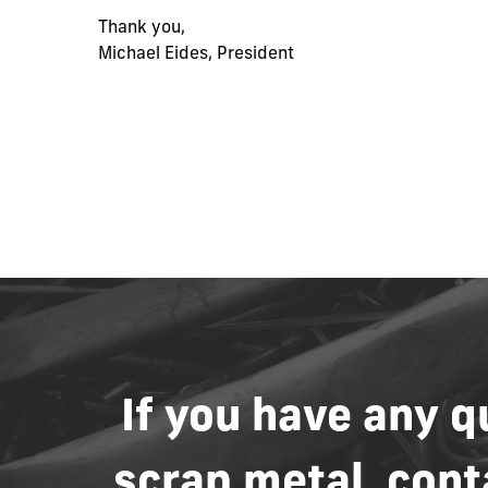
Thank you,
Michael Eides, President
If
you
have
any
q
scrap
metal,
cont