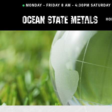
Skip
MONDAY - FRIDAY 8 AM - 4:30PM
SATURDAY 
to
main
HO
content