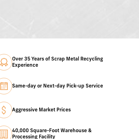
Over 35 Years of Scrap Metal Recycling
Experience
Same-day or Next-day Pick-up Service
Aggressive Market Prices
40,000 Square-Foot Warehouse &
Processing Facility