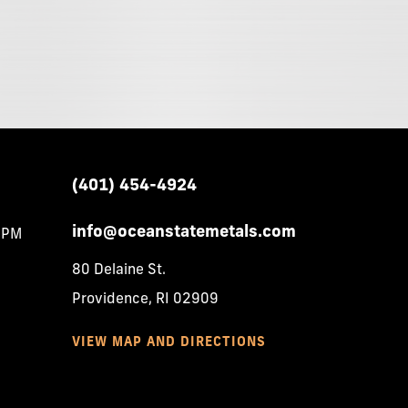
(401)
454-4924
info@oceanstatemetals.com
0PM
80 Delaine St.
Providence, RI 02909
VIEW MAP AND DIRECTIONS