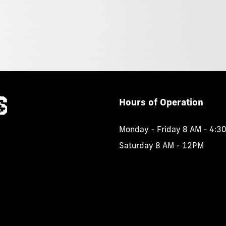
Hours
of
Operation
Monday - Friday 8 AM - 4:3
Saturday 8 AM - 12PM
.