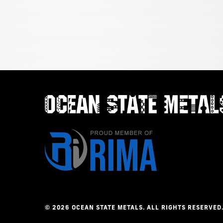
©
2026
OCEAN
STATE
METALS.
ALL
RIGHTS
RESERVED