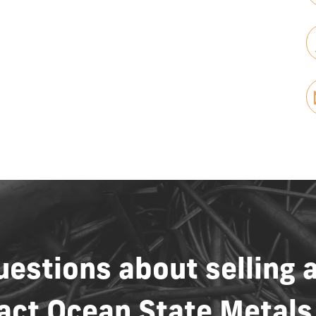
uestions
about
selling
act
Ocean
State
Metals