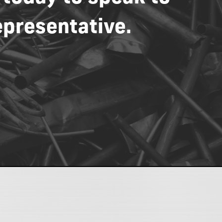
epresentative.