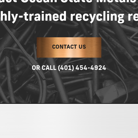
hly-trained
recycling
r
CONTACT US
OR
CALL
(401)
454-4924