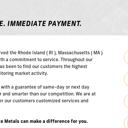
E. IMMEDIATE PAYMENT.
ved the Rhode Island ( RI ), Massachusetts ( MA )
with a commitment to service. Throughout our
has been to find our customers the highest
itoring market activity.
s with a guarantee of same-day or next day
 and smarter than our competition. We are at
ffer our customers customized services and
e Metals can make a difference for you.