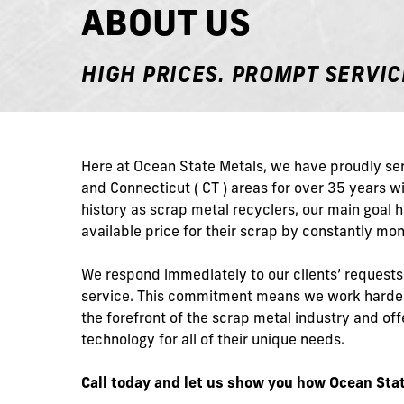
ABOUT US
HIGH PRICES. PROMPT SERVIC
Here at Ocean State Metals, we have proudly ser
and Connecticut ( CT ) areas for over 35 years 
history as scrap metal recyclers, our main goal 
available price for their scrap by constantly mon
We respond immediately to our clients’ request
service. This commitment means we work harder
the forefront of the scrap metal industry and o
technology for all of their unique needs.
Call today and let us show you how Ocean Stat