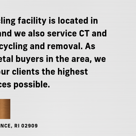
ling
facility
is
located
in
and
we
also
service
CT
and
cycling
and
removal.
As
tal
buyers
in
the
area,
we
our
clients
the
highest
ces
possible.
NCE,
RI
02909