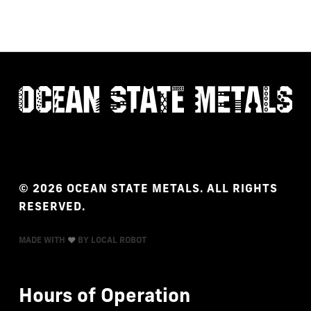
©
2026
OCEAN
STATE
METALS.
ALL
RIGHTS
RESERVED.
MADE WITH
BY LOCAL ROBOT
Hours
of
Operation