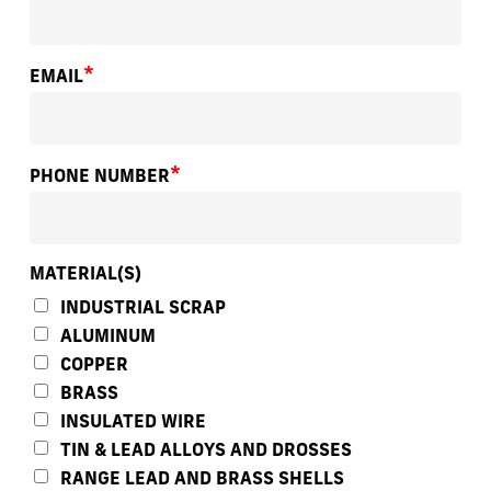
*
EMAIL
*
PHONE NUMBER
MATERIAL(S)
INDUSTRIAL SCRAP
ALUMINUM
COPPER
BRASS
INSULATED WIRE
TIN & LEAD ALLOYS AND DROSSES
RANGE LEAD AND BRASS SHELLS