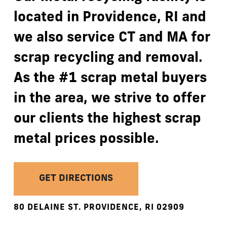
located
in
Providence,
RI
and
we
also
service
CT
and
MA
for
scrap
recycling
and
removal.
As
the
#1
scrap
metal
buyers
in
the
area,
we
strive
to
offer
our
clients
the
highest
scrap
metal
prices
possible.
GET DIRECTIONS
80
DELAINE
ST.
PROVIDENCE,
RI
02909