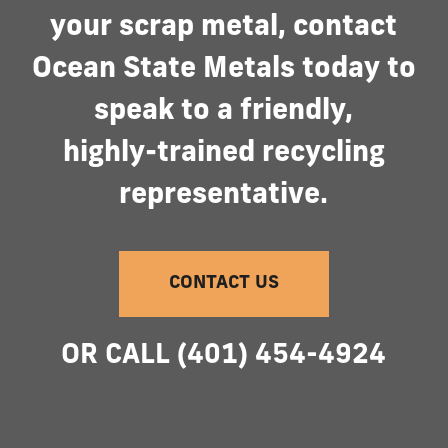
your
scrap
metal,
contact
Ocean
State
Metals
today
to
speak
to
a
friendly,
highly-trained
recycling
representative.
CONTACT US
OR
CALL
(401)
454-4924