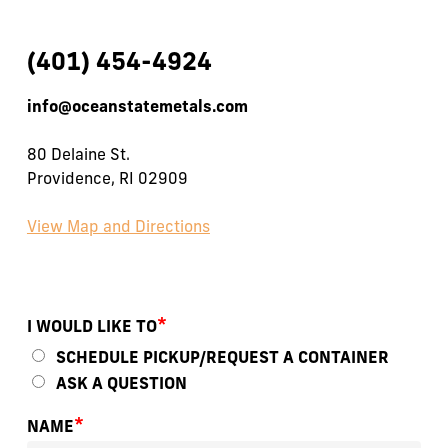
(401) 454-4924
info@oceanstatemetals.com
80 Delaine St.
Providence, RI 02909
View Map and Directions
*
I WOULD LIKE TO
SCHEDULE PICKUP/REQUEST A CONTAINER
ASK A QUESTION
*
NAME