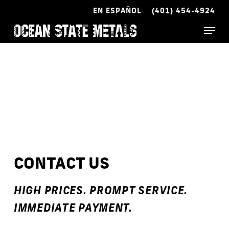
Skip
EN ESPAÑOL
(401) 454-4924
to
Menu
main
content
CONTACT US
HIGH PRICES. PROMPT SERVICE.
IMMEDIATE PAYMENT.