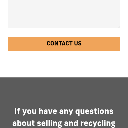
If
you
have
any
questions
about
selling
and
recycling