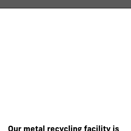
Our
metal
recycling
facility
is