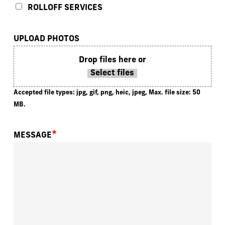
ROLLOFF SERVICES
UPLOAD PHOTOS
Drop files here or
Select files
Accepted file types: jpg, gif, png, heic, jpeg, Max. file size: 50
MB.
*
MESSAGE