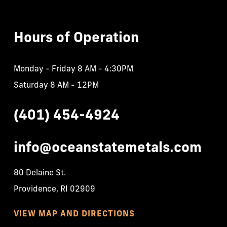
Hours
of
Operation
Monday - Friday 8 AM - 4:30PM
Saturday 8 AM - 12PM
(401)
454-4924
info@oceanstatemetals.com
80 Delaine St.
Providence, RI 02909
VIEW MAP AND DIRECTIONS