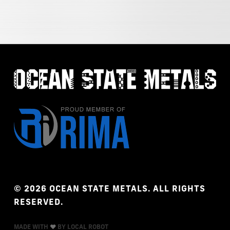
©
2026
OCEAN
STATE
METALS.
ALL
RIGHTS
RESERVED.
MADE WITH
BY LOCAL ROBOT