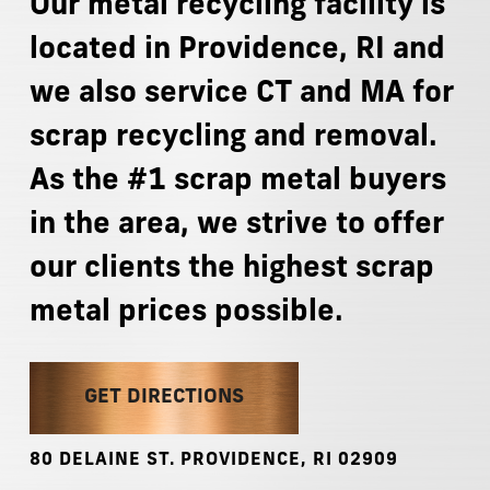
Our
metal
recycling
facility
is
located
in
Providence,
RI
and
we
also
service
CT
and
MA
for
scrap
recycling
and
removal.
As
the
#1
scrap
metal
buyers
in
the
area,
we
strive
to
offer
our
clients
the
highest
scrap
metal
prices
possible.
GET DIRECTIONS
80
DELAINE
ST.
PROVIDENCE,
RI
02909