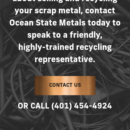
your
scrap
metal,
contact
Ocean
State
Metals
today
to
speak
to
a
friendly,
highly-trained
recycling
representative.
CONTACT US
OR
CALL
(401)
454-4924