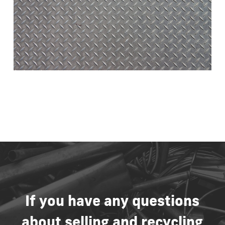
If
you
have
any
questions
about
selling
and
recycling