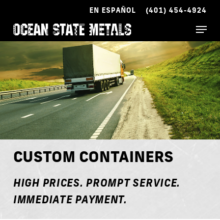
Skip
EN ESPAÑOL
(401) 454-4924
to
Menu
main
content
CUSTOM CONTAINERS
HIGH PRICES. PROMPT SERVICE.
IMMEDIATE PAYMENT.